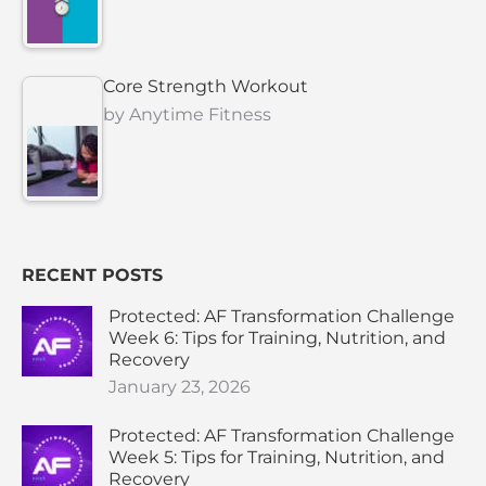
Core Strength Workout
by
Anytime Fitness
RECENT POSTS
Protected: AF Transformation Challenge
Week 6: Tips for Training, Nutrition, and
Recovery
January 23, 2026
Protected: AF Transformation Challenge
Week 5: Tips for Training, Nutrition, and
Recovery