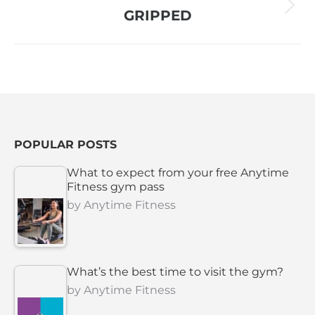
Next
GRIPPED
project:
POPULAR POSTS
What to expect from your free Anytime
Fitness gym pass
by
Anytime Fitness
What’s the best time to visit the gym?
by
Anytime Fitness