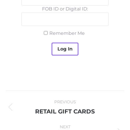
FOB ID or Digital ID:
Remember Me
PROJECT
PREVIOUS
NAVIGATION
Previous
RETAIL GIFT CARDS
project:
NEXT