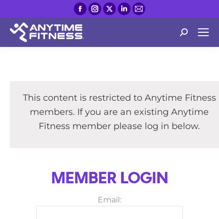
Facebook
Instagram
X
Linkedin
Mail
page
page
page
page
page
opens
opens
opens
opens
opens
Search:
in
in
in
in
in
new
new
new
new
new
window
window
window
window
window
This content is restricted to Anytime Fitness
members. If you are an existing Anytime
Fitness member please log in below.
MEMBER LOGIN
Email: