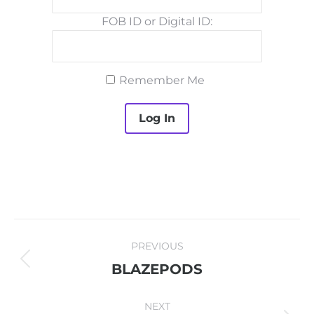
FOB ID or Digital ID:
Remember Me
PROJECT
PREVIOUS
NAVIGATION
Previous
BLAZEPODS
project:
NEXT