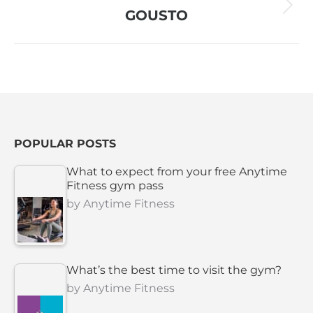
Next
GOUSTO
project:
POPULAR POSTS
What to expect from your free Anytime
Fitness gym pass
by
Anytime Fitness
What’s the best time to visit the gym?
by
Anytime Fitness