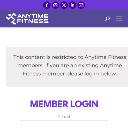
Facebook
Instagram
X
Linkedin
Mail
page
page
page
page
page
opens
opens
opens
opens
opens
Search:
in
in
in
in
in
new
new
new
new
new
window
window
window
window
window
This content is restricted to Anytime Fitness
members. If you are an existing Anytime
Fitness member please log in below.
MEMBER LOGIN
Email: