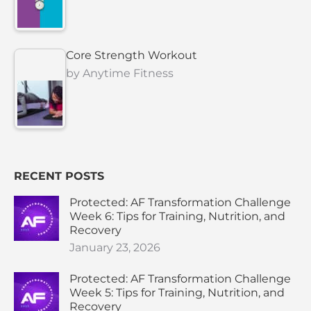
Core Strength Workout
by
Anytime Fitness
RECENT POSTS
Protected: AF Transformation Challenge
Week 6: Tips for Training, Nutrition, and
Recovery
January 23, 2026
Protected: AF Transformation Challenge
Week 5: Tips for Training, Nutrition, and
Recovery