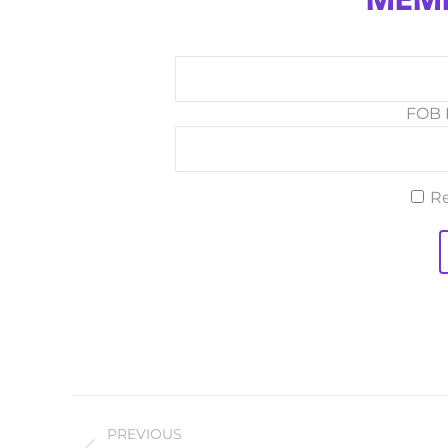
MEMB
FOB I
R
PROJECT
PREVIOUS