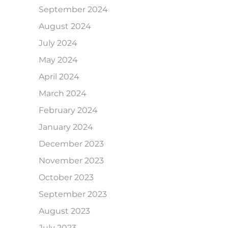
September 2024
August 2024
July 2024
May 2024
April 2024
March 2024
February 2024
January 2024
December 2023
November 2023
October 2023
September 2023
August 2023
July 2023