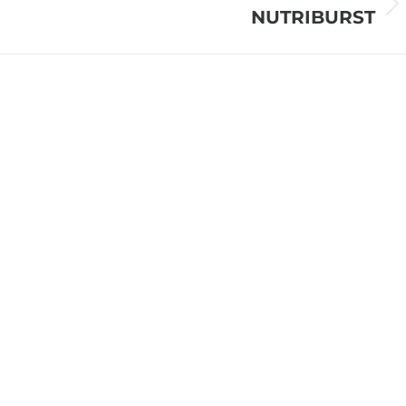
Next
NUTRIBURST
project: