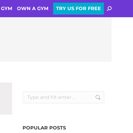
SEARCH:
A GYM
OWN A GYM
TRY US FOR FREE
Search:
POPULAR POSTS