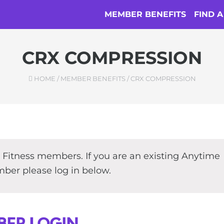
MEMBER BENEFITS
FIND 
CRX COMPRESSION
HOME
/
MEMBER BENEFITS
/
CRX COMPRESSION
e Fitness members. If you are an existing Anytime
ber please log in below.