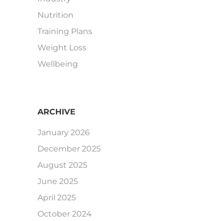
Nutrition
Training Plans
Weight Loss
Wellbeing
ARCHIVE
January 2026
December 2025
August 2025
June 2025
April 2025
October 2024