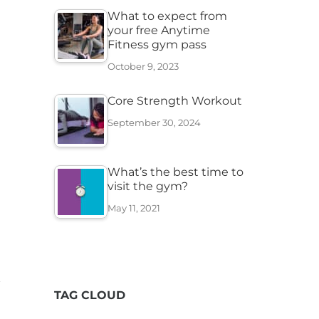
What to expect from
your free Anytime
Fitness gym pass
October 9, 2023
Core Strength Workout
September 30, 2024
What’s the best time to
visit the gym?
May 11, 2021
TAG CLOUD