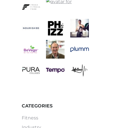
CATEGORIES
Fitness
Industry