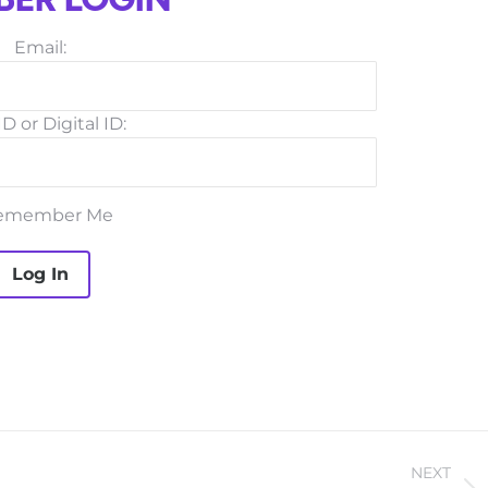
ER LOGIN
Email:
D or Digital ID:
emember Me
NEXT