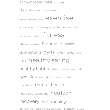
accountable goals
anxiety
bipolar disorder
core strength
exercise
dumbbell routine
exercise with fibromyalgia
fat burn workout
fitness
fat loss workout
Franchise
goals
fitness trackers
gym
goal setting
gym membership
healthy eating
H.I.I.T
healthy habits
history of the treadmill
hydration
keto diet
low carb diet
mental health
marathon
nutrition
new years resolutions
recovery
rest
running
sleep
short bursts of exercise
stress