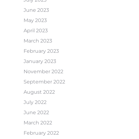
June 2023
May 2023
April 2023
March 2023
February 2023
January 2023
November 2022
September 2022
August 2022
July 2022
June 2022
March 2022
February 2022