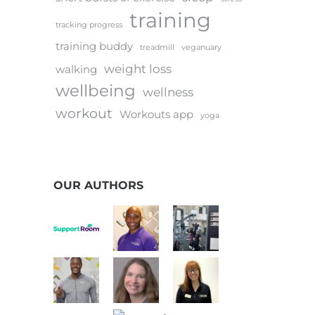
training
tracking progress
training buddy
treadmill
veganuary
weight loss
walking
wellbeing
wellness
workout
Workouts app
yoga
OUR AUTHORS